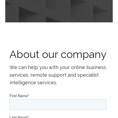
About our company
We can help you with your online business
services, remote support and specialist
intelligence services.