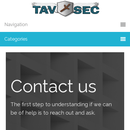
Skip
Skip
to
to
primary
main
Navigation
navigation
content
Categories
Contact us
The first step to understanding if we can
be of help is to reach out and ask.