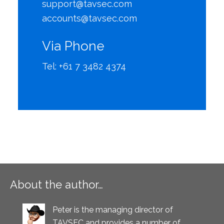
support@tavsec.com
accounts@tavsec.com
Via Phone
Tel: +61 7 3482 4374
About the author…
Peter is the managing director of
TAVSEC and provides a number of