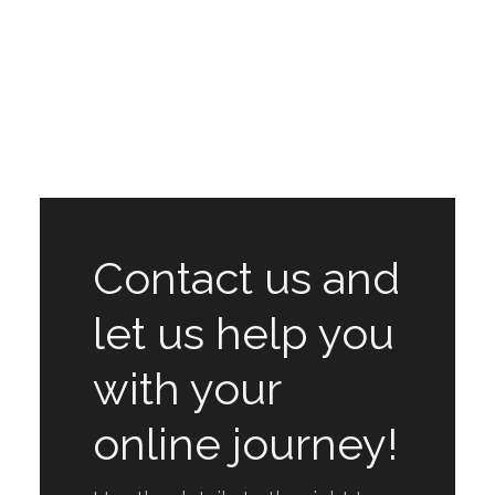
Contact us and
let us help you
with your
online journey!