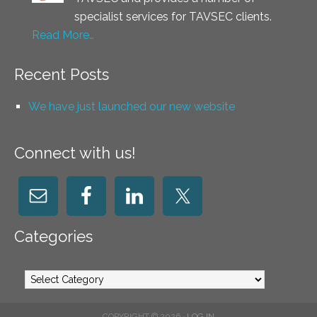
specialist services for TAVSEC clients.
Read More…
Recent Posts
We have just launched our new website
Connect with us!
Categories
Categories
COPYRIGHT © 2026 ·
LOG IN