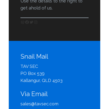
Use the details to the right to
get ahold of us.
WordPress
Facebook
Twitter
Instagram
Snail Mail
TAV SEC
PO Box 539
Kallangur, QLD 4503
Via Email
sales@tavsec.com